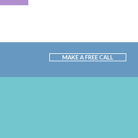
MAKE A FREE CALL