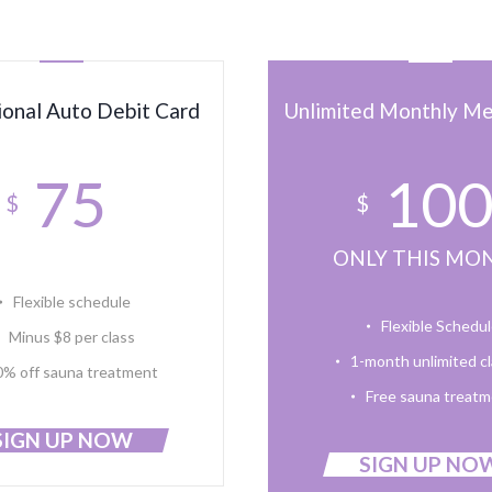
ional Auto Debit Card
Unlimited Monthly M
75
10
$
$
ONLY THIS MO
Flexible schedule
Flexible Schedu
Minus $8 per class
1-month unlimited c
0% off sauna treatment
Free sauna treat
SIGN UP NOW
SIGN UP NO