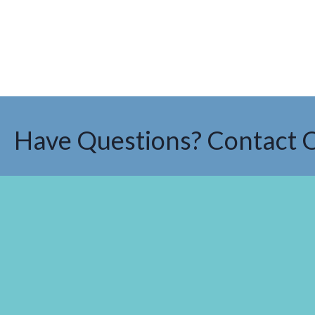
Have Questions? Contact 