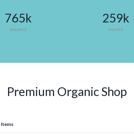
765
k
293
k
BALANCE
PILATES
Premium Organic Shop
 Items