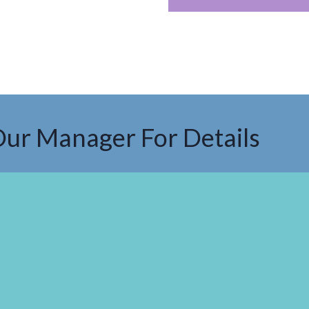
Our Manager For Details