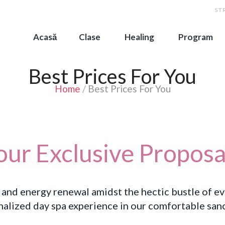
STR
Acasă
Clase
Healing
Program
Best Prices For You
Home
/
Best Prices For You
our Exclusive Proposa
 and energy renewal amidst the hectic bustle of e
nalized day spa experience in our comfortable sanc