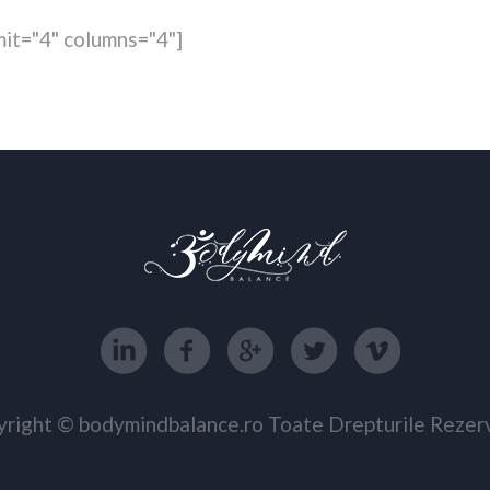
it="4" columns="4"]
right © bodymindbalance.ro Toate Drepturile Rezer