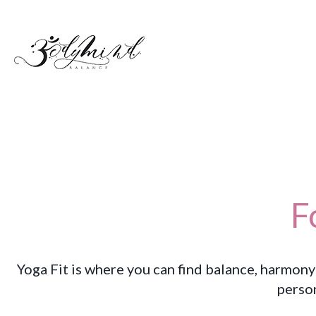
F
Yoga Fit is where you can find balance, harmony
perso