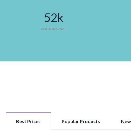
52
k
YOGA IN GYMS
Best Prices
Popular Products
New