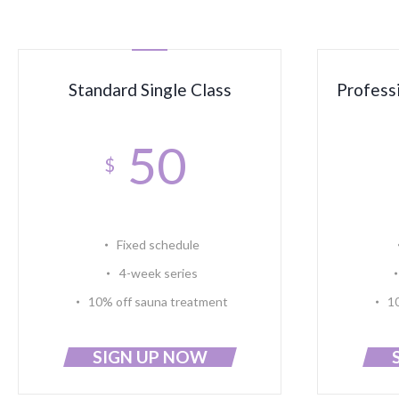
Standard Single Class
Profess
50
$
Fixed schedule
4-week series
10% off sauna treatment
1
SIGN UP NOW