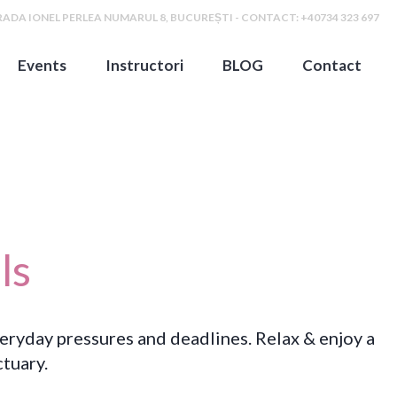
ADA IONEL PERLEA NUMARUL 8, BUCUREȘTI - CONTACT: +40734 323 697
Events
Instructori
BLOG
Contact
ls
veryday pressures and deadlines. Relax & enjoy a
tuary.