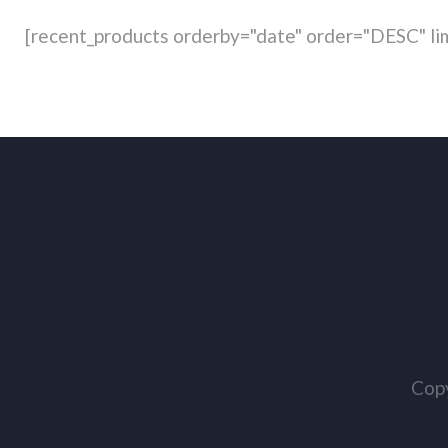
[recent_products orderby="date" order="DESC" lim
Copy