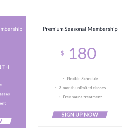
embership
Premium Seasonal Membership
0
180
$
NTH
Flexible Schedule
le
3-month unlimited classes
lasses
Free sauna treatment
ment
SIGN UP NOW
W