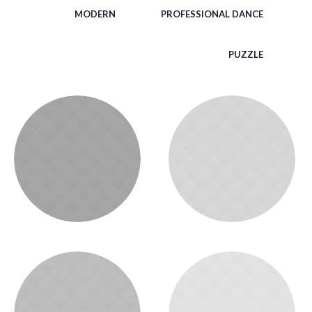
MODERN
PROFESSIONAL DANCE
PUZZLE