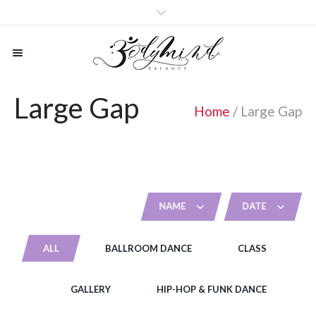
Large Gap
Home
/
Large Gap
NAME
DATE
ALL
BALLROOM DANCE
CLASS
GALLERY
HIP-HOP & FUNK DANCE