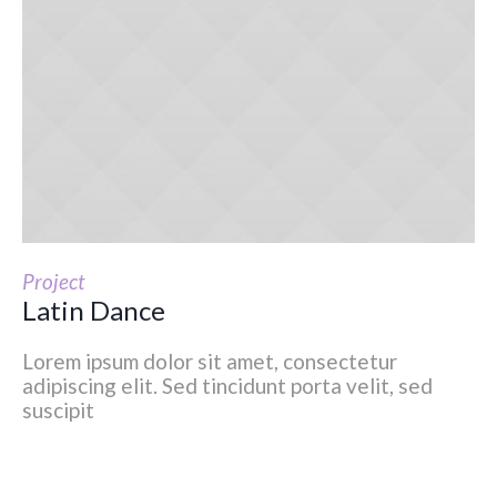
Project
Latin Dance
Lorem ipsum dolor sit amet, consectetur
adipiscing elit. Sed tincidunt porta velit, sed
suscipit