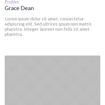
Profiles
Grace Dean
Lorem ipsum dolor sit amet, consectetur
adipiscing elit. Sed ultrices ipsum non mattis
pharetra. Integer laoreet non felis sit amet
pharetra.