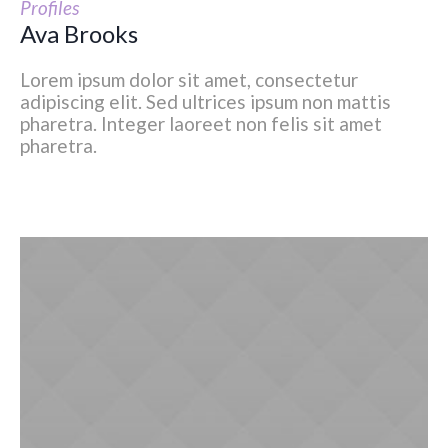
Profiles
Ava Brooks
Lorem ipsum dolor sit amet, consectetur
adipiscing elit. Sed ultrices ipsum non mattis
pharetra. Integer laoreet non felis sit amet
pharetra.