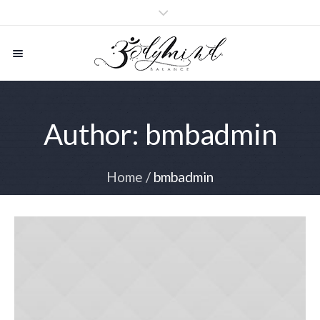
Author:
bmbadmin
Home
/
bmbadmin