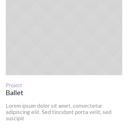
Project
Ballet
Lorem ipsum dolor sit amet, consectetur
adipiscing elit. Sed tincidunt porta velit, sed
suscipit