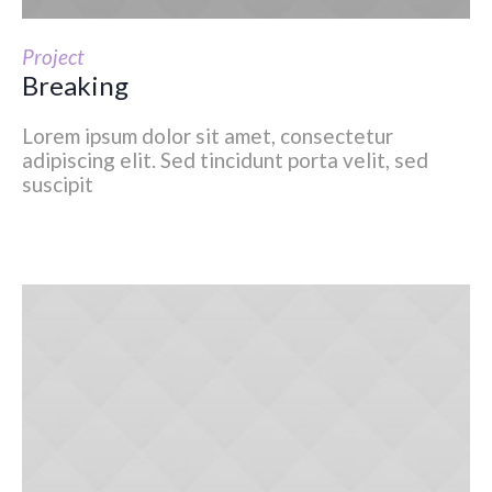
Project
Breaking
Lorem ipsum dolor sit amet, consectetur
adipiscing elit. Sed tincidunt porta velit, sed
suscipit