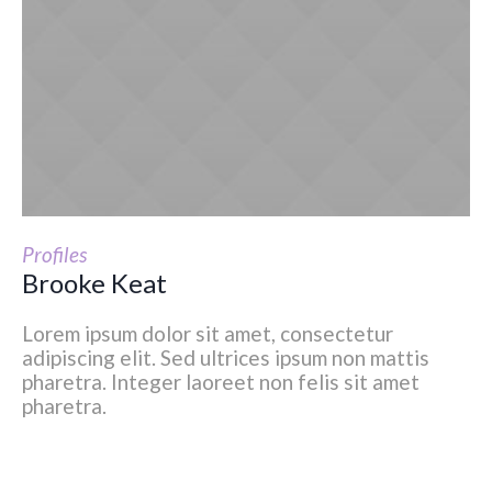
Profiles
Brooke Keat
Lorem ipsum dolor sit amet, consectetur
adipiscing elit. Sed ultrices ipsum non mattis
pharetra. Integer laoreet non felis sit amet
pharetra.