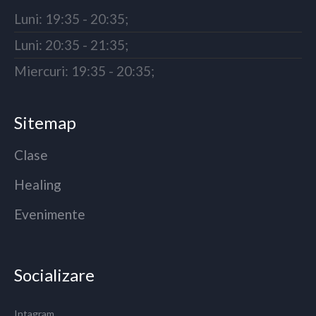
Luni: 19:35 - 20:35;
Luni: 20:35 - 21:35;
Miercuri: 19:35 - 20:35;
Sitemap
Clase
Healing
Evenimente
Socializare
Intagram