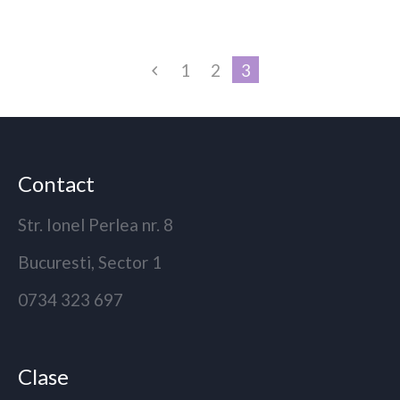
1
2
3
Contact
Str. Ionel Perlea nr. 8
Bucuresti, Sector 1
0734 323 697
Clase