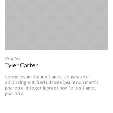
Profiles
Tyler Carter
Lorem ipsum dolor sit amet, consectetur
adipiscing elit. Sed ultrices ipsum non mattis
pharetra. Integer laoreet non felis sit amet
pharetra.