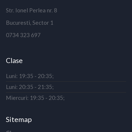
Str. Ionel Perlea nr. 8
Bucuresti, Sector 1
0734 323 697
Clase
Luni: 19:35 - 20:35;
Luni: 20:35 - 21:35;
Miercuri: 19:35 - 20:35;
Sitemap