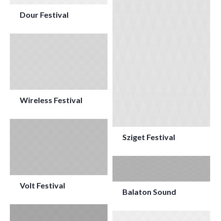
Dour Festival
Wireless Festival
Sziget Festival
Volt Festival
Balaton Sound