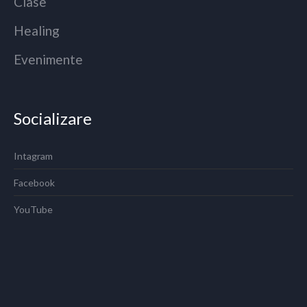
Clase
Healing
Evenimente
Socializare
Intagram
Facebook
YouTube