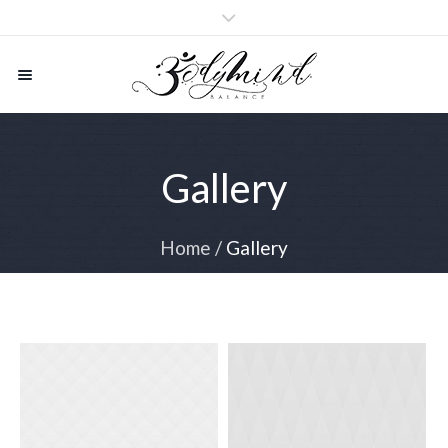
Gallery
Home
/
Gallery