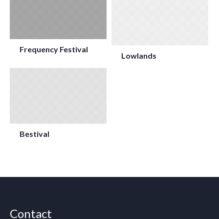
Frequency Festival
Lowlands
Bestival
Contact